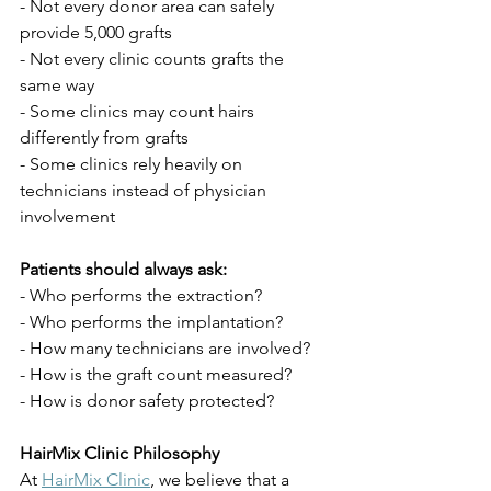
- Not every donor area can safely 
provide 5,000 grafts
- Not every clinic counts grafts the 
same way
- Some clinics may count hairs 
differently from grafts
- Some clinics rely heavily on 
technicians instead of physician 
involvement
Patients should always ask:
- Who performs the extraction?
- Who performs the implantation?
- How many technicians are involved?
- How is the graft count measured?
- How is donor safety protected?
HairMix Clinic Philosophy
At 
HairMix Clinic
, we believe that a 