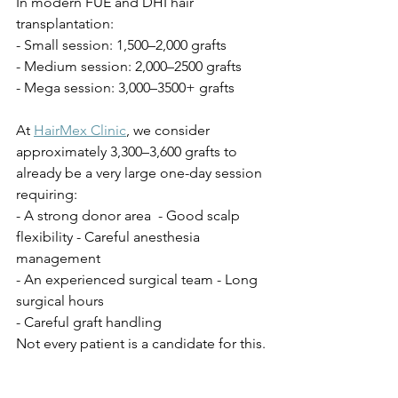
In modern FUE and DHI hair 
transplantation:
- Small session: 1,500–2,000 grafts
- Medium session: 2,000–2500 grafts
- Mega session: 3,000–3500+ grafts
At 
HairMex Clinic
, we consider 
approximately 3,300–3,600 grafts to 
already be a very large one-day session 
requiring:
- A strong donor area  - Good scalp 
flexibility - Careful anesthesia 
management
- An experienced surgical team - Long 
surgical hours
- Careful graft handling
Not every patient is a candidate for this.