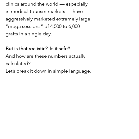
clinics around the world — especially 
in medical tourism markets — have 
aggressively marketed extremely large 
“mega sessions” of 4,500 to 6,000 
grafts in a single day.
But is that realistic?  Is it safe? 
And how are these numbers actually 
calculated?
Let’s break it down in simple language.