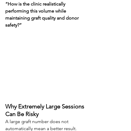
“How is the clinic realistically 
performing this volume while 
maintaining graft quality and donor 
safety?”
Why Extremely Large Sessions 
Can Be Risky
A large graft number does not 
automatically mean a better result.