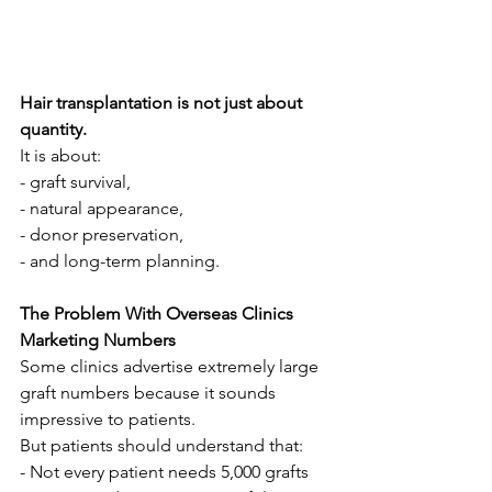
Hair transplantation is not just about 
quantity.
It is about:
- graft survival,
- natural appearance,
- donor preservation,
- and long-term planning.
The Problem With Overseas Clinics 
Marketing Numbers
Some clinics advertise extremely large 
graft numbers because it sounds 
impressive to patients.
But patients should understand that:
- Not every patient needs 5,000 grafts