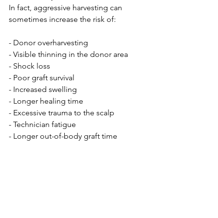
In fact, aggressive harvesting can 
sometimes increase the risk of:
- Donor overharvesting
- Visible thinning in the donor area
- Shock loss
- Poor graft survival
- Increased swelling
- Longer healing time
- Excessive trauma to the scalp
- Technician fatigue
- Longer out-of-body graft time