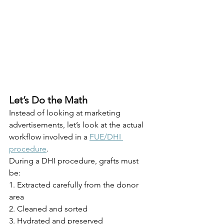
Let’s Do the Math
Instead of looking at marketing 
advertisements, let’s look at the actual 
workflow involved in a 
FUE/DHI 
procedure
.
During a DHI procedure, grafts must 
be:
1. Extracted carefully from the donor 
area
2. Cleaned and sorted
3. Hydrated and preserved