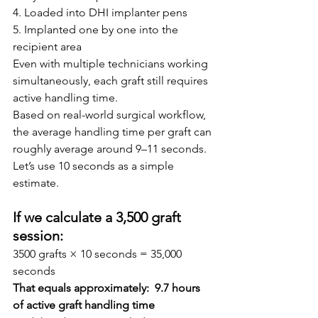
4. Loaded into DHI implanter pens
5. Implanted one by one into the 
recipient area
Even with multiple technicians working 
simultaneously, each graft still requires 
active handling time.
Based on real-world surgical workflow, 
the average handling time per graft can 
roughly average around 9–11 seconds.
Let’s use 10 seconds as a simple 
estimate.
If we calculate a 3,500 graft 
session:
3500 grafts × 10 seconds = 35,000 
seconds
That equals approximately:  9.7 hours 
of active graft handling time