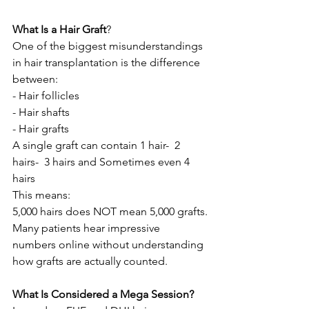
What Is a Hair Graft
?
One of the biggest misunderstandings 
in hair transplantation is the difference 
between:
- Hair follicles
- Hair shafts
- Hair grafts
A single graft can contain 1 hair-  2 
hairs-  3 hairs and Sometimes even 4 
hairs
This means:
5,000 hairs does NOT mean 5,000 grafts.
Many patients hear impressive 
numbers online without understanding 
how grafts are actually counted.
What Is Considered a Mega Session?