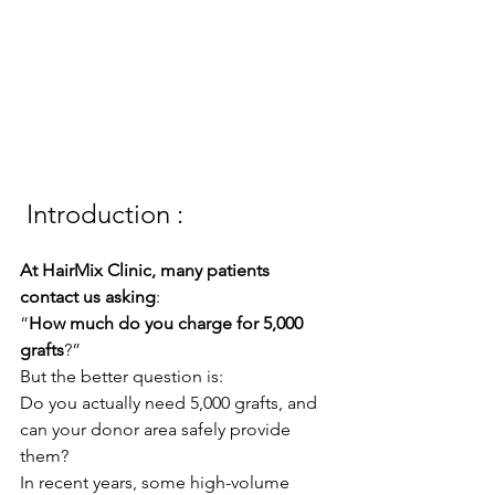
 Introduction :
At HairMix Clinic, many patients 
contact us asking
:
“
How much do you charge for 5,000 
grafts
?”
But the better question is:
Do you actually need 5,000 grafts, and 
can your donor area safely provide 
them?
In recent years, some high-volume 