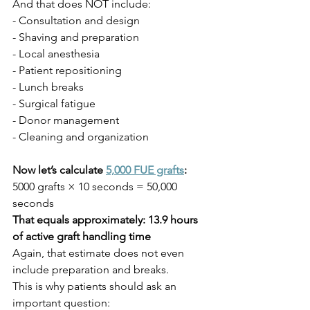
And that does NOT include:
- Consultation and design
- Shaving and preparation
- Local anesthesia
- Patient repositioning
- Lunch breaks
- Surgical fatigue
- Donor management
- Cleaning and organization
Now let’s calculate 
5,000 FUE grafts
:
5000 grafts × 10 seconds = 50,000 
seconds
That equals approximately: 13.9 hours 
of active graft handling time
Again, that estimate does not even 
include preparation and breaks.
This is why patients should ask an 
important question: