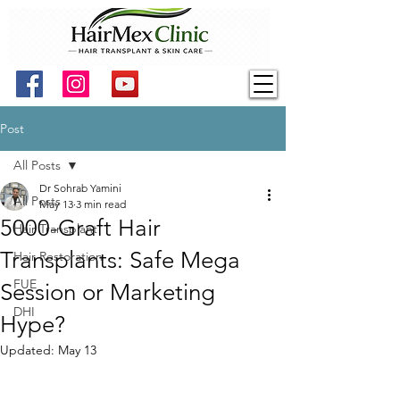
Post
All Posts
Dr Sohrab Yamini
All Posts
May 13
3 min read
5000-Graft Hair
Hair Transplant
Transplants: Safe Mega
Hair Restoration
FUE
Session or Marketing
DHI
Hype?
Updated:
May 13