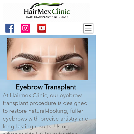
Eyebrow Transplant
At Hairmex Clinic, our eyebrow
transplant procedure is designed
to restore natural-looking, fuller
eyebrows with precise artistry and
long-lasting results. Using