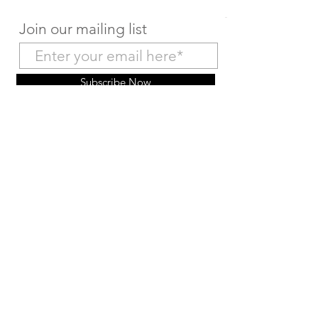
Join our mailing list
Subscribe Now
Make a Deposit Payment
Return to Home Page
© 2026 by HairMex. Powered and secured by
Wix