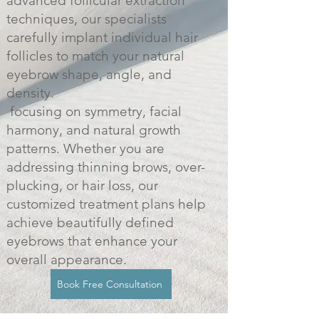
advanced follicular extraction
techniques, our specialists
carefully implant individual hair
follicles to match your natural
eyebrow shape, angle, and
density.
focusing on symmetry, facial
harmony, and natural growth
patterns. Whether you are
addressing thinning brows, over-
plucking, or hair loss, our
customized treatment plans help
achieve beautifully defined
eyebrows that enhance your
overall appearance.
Book Free Consultation