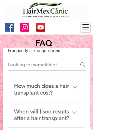
FAQ
Frequently asked questions
How much does a hair
transplant cost?
Cost depends on graft count,
When will I see results
technique, and hair
after a hair transplant?
characteristics. HairMex
provides personalized pricing