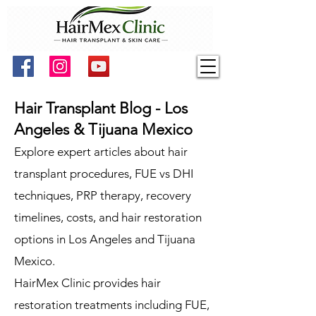
Hair Transplant Blog - Los
Angeles & Tijuana Mexico
Explore expert articles about hair
transplant procedures, FUE vs DHI
techniques, PRP therapy, recovery
timelines, costs, and hair restoration
options in Los Angeles and Tijuana
Mexico.
HairMex Clinic provides hair
restoration treatments including FUE,