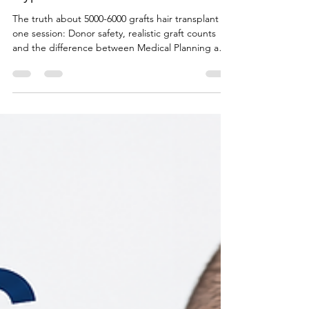
5000-Graft Hair Transplants: Safe
Mega Session or Marketing
Hype?
The truth about 5000-6000 grafts hair transplant in
one session: Donor safety, realistic graft counts
and the difference between Medical Planning and
Marketing hype of unchecked claims by overseas
clinics .