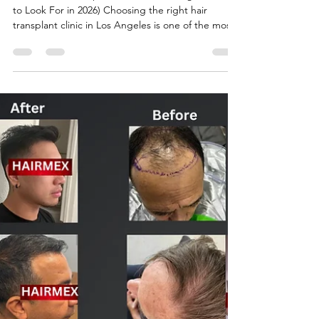
ronabshah
Apr 6
2 min read
Best Hair Transplant Clinic in Los
Angeles( what to look for in
2026)
## Best Hair Transplant Clinic in Los Angeles (What
to Look For in 2026) Choosing the right hair
transplant clinic in Los Angeles is one of the most
important decisions you will make in your hair
restoration journey. With so many clinics offering
different techniques, pricing, and results, it can be
difficult to know which one is truly the best.
Experience and Specialization Look for clinics that
specialize in FUE and DHI techniques and have a
proven track record of successf