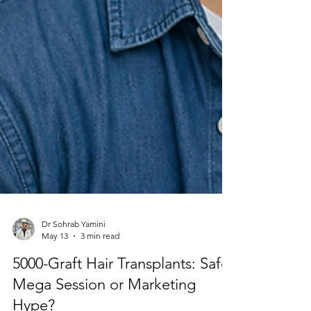
Dr Sohrab Yamini
May 13
3 min read