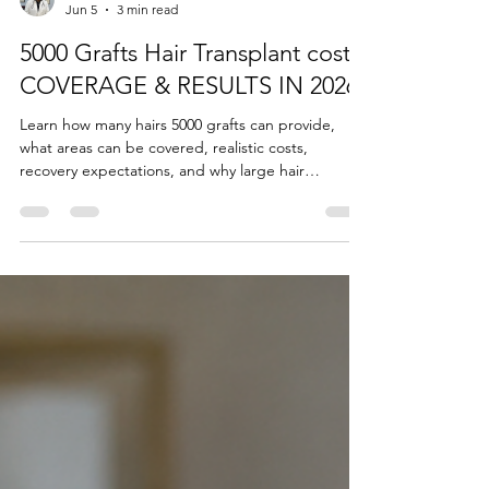
Dr Sohrab Yamini
Jun 5
3 min read
5000 Grafts Hair Transplant cost,
COVERAGE & RESULTS IN 2026
Learn how many hairs 5000 grafts can provide,
what areas can be covered, realistic costs,
recovery expectations, and why large hair
transplant sessions may need to be divided into
multiple procedures for optimal safety and results.