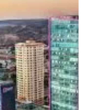
attracting patients from the United States and
around the world. With lower costs and high-
quality procedures, many people are now
choosing Tijuana over more expensive cities like
Los Angeles. Why Tijuana Is So Popular The main
reason patients travel to Tijuana is affordability and
High Quality Medical Care. Hair transplant p