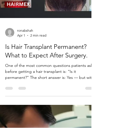
ronabshah
Apr 1
2 min read