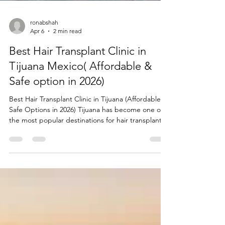
ronabshah
Apr 6
2 min read
Best Hair Transplant Clinic in
Tijuana Mexico( Affordable &
Safe option in 2026)
Best Hair Transplant Clinic in Tijuana (Affordable &
Safe Options in 2026) Tijuana has become one of
the most popular destinations for hair transplants,