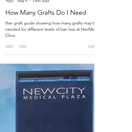
Dr Sohrab Yamini
May 9
3 min read
How Many Grafts Do I Need
Hair graft guide showing how many grafts may be
needed for different levels of hair loss at HairMex
Clinic