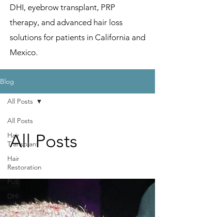
DHI, eyebrow transplant, PRP
therapy, and advanced hair loss
solutions for patients in California and
Mexico.
Blog
All Posts
All Posts
All Posts
Hair
Transplant
Hair
Restoration
FUE
DHI