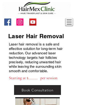
Laser Hair Removal
Laser hair removal is a safe and
effective solution for long-term hair
reduction. Our advanced laser
technology targets hair follicles
precisely, reducing unwanted hair
while leaving the surrounding skin
smooth and comfortable.
Starting at $.......... per session
Book Consultation