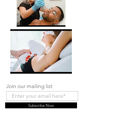
Join our mailing list
Subscribe Now