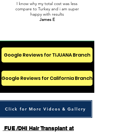
I know why my total cost was less
compare to Turkey and i am super
happy with results
James E
Google Reviews for TIJUANA Branch
Google Reviews for California Branch
Click for More Videos & Gallery
FUE /DHI Hair Transplant at