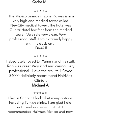
Carlos M
⭐️⭐️⭐️⭐️⭐️
The Mexico branch in Zona Rio was is in a
very high end medical tower called
NewCity medical tower .The hotel was
Quartz Hotel few feet from the medical
tower. Very safe very clean, Very
professional staff. I am extremely happy
with my decision .
David R
⭐️⭐️⭐️⭐️⭐️
I absolutely loved Dr Yamini and his staff.
Ron was great Very kind and caring ,very
professional . Love the results. I Saved
$4000 definitely recommend HairMex
Clinic .
Michael A
⭐️⭐️⭐️⭐️⭐️
I live in Canada I looked at many options
including Turkish clinics. I am glad I did
not travel overseas ,chat GPT
recommended Hairmex Mexico and now