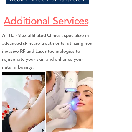
Additional Services
All HairMex affiliated Clinics , specialize in
advanced skincare treatments, utilizing non-
invasive RF and Laser technologies to
rejuvenate your skin and enhance your
natural beauty.