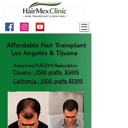
Affordable Hair Transplant
Los Angeles & Tijuana
Advanced FUE/DHI Restoration
Tijuana : 2500 grafts $3495
California : 2500 grafts $5395