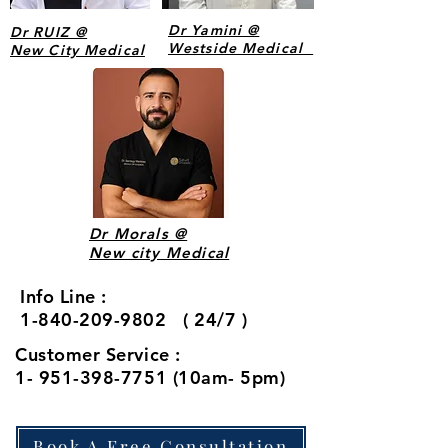
Dr Yamini @
Dr RUIZ @
Westside Medical
New City Medical
Our
Affilia
ted
Dr Morals @
New city Medical
Surge
ons
Info Line :
1-840-209-9802 ( 24/7 )
Customer Service :
1- 951-398-7751 (10am- 5pm)
Book A Free Consultation