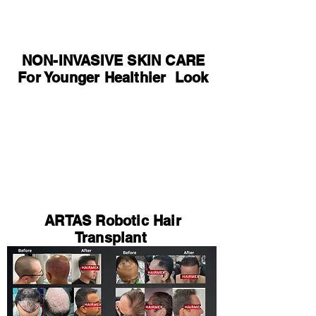
NON-INVASIVE SKIN CARE
For Younger Healthier Look
ARTAS Robotic Hair
Transplant