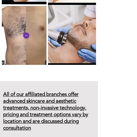
All of our affiliated branches offer
advanced skincare and aesthetic
treatments, non-invasive technology.
pricing and treatment options vary by
location and are discussed during
consultation