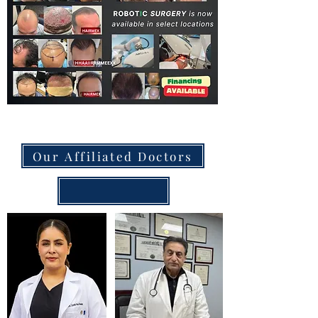
Our Affiliated Doctors