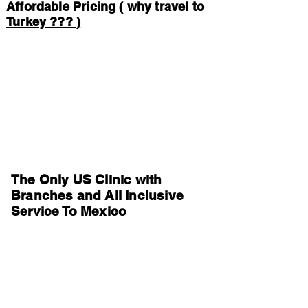
Affordable Pricing ( why travel to
Turkey ??? )
The Only US Clinic with
Branches and All Inclusive
Service To Mexico