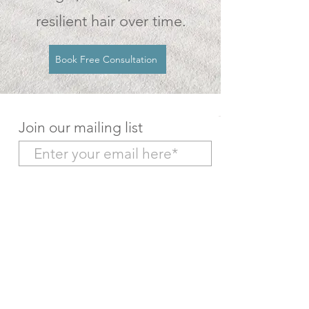
resilient hair over time.
Book Free Consultation
Join our mailing list
Subscribe Now
Make a Deposit Payment
Return to Home Page