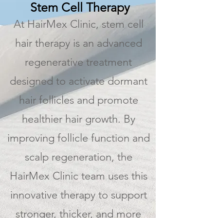
Stem Cell Therapy
At HairMex Clinic, stem cell
hair therapy is an advanced
regenerative treatment
designed to activate dormant
hair follicles and promote
healthier hair growth. By
improving follicle function and
scalp regeneration, the
HairMex Clinic team uses this
innovative therapy to support
stronger, thicker, and more