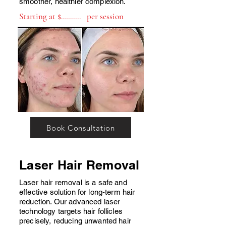
smoother, healthier complexion.
Starting at $.......... per session
Book Consultation
Laser Hair Removal
Laser hair removal is a safe and
effective solution for long-term hair
reduction. Our advanced laser
technology targets hair follicles
precisely, reducing unwanted hair