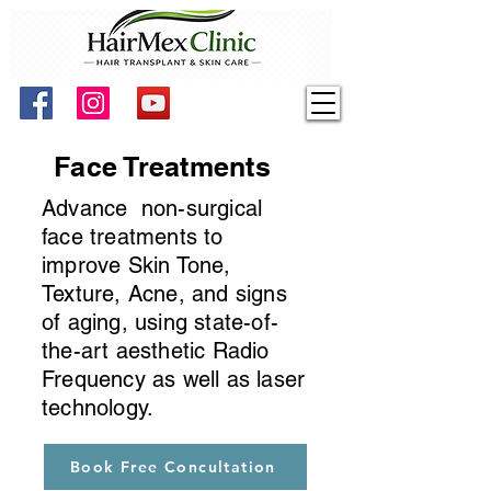
Face Treatments
Advance non-surgical
face treatments to
improve Skin Tone,
Texture, Acne, and signs
of aging, using state-of-
the-art aesthetic Radio
Frequency as well as laser
technology.
Book Free Concultation