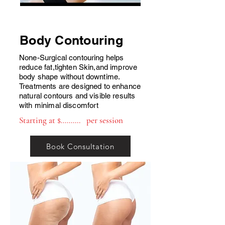
Body Contouring
None-Surgical contouring helps
reduce fat,tighten Skin,and improve
body shape without downtime.
Treatments are designed to enhance
natural contours and visible results
with minimal discomfort
Starting at $.......... per session
Book Consultation