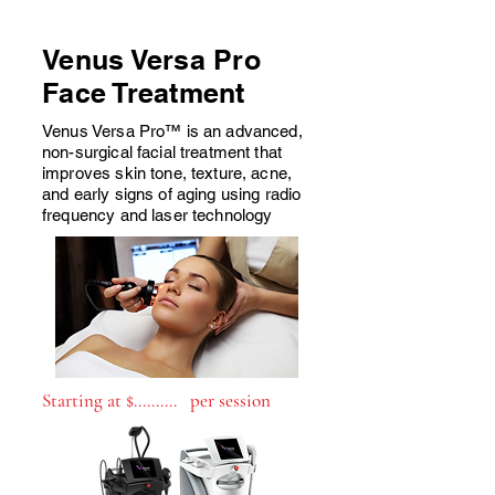
Venus Versa Pro
Face Treatment
Venus Versa Pro™ is an advanced,
non-surgical facial treatment that
improves skin tone, texture, acne,
and early signs of aging using radio
frequency and laser technology
Starting at $.......... per session