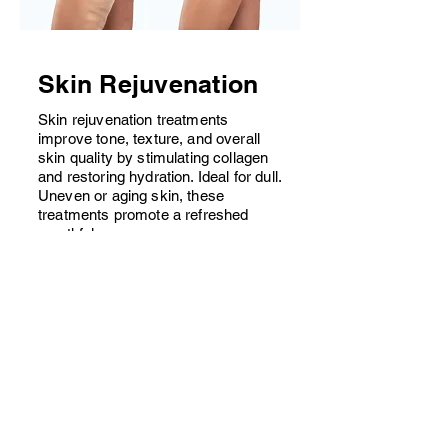
Skin Rejuvenation
Skin rejuvenation treatments
improve tone, texture, and overall
skin quality by stimulating collagen
and restoring hydration. Ideal for dull.
Uneven or aging skin, these
treatments promote a refreshed
,youthful appearance
Starting at $.......... per session
Book Consultation