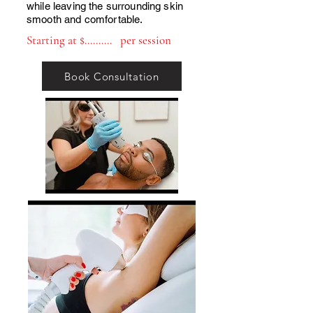
while leaving the surrounding skin
smooth and comfortable.
Starting at $.......... per session
Book Consultation