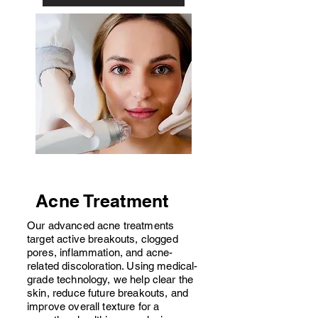
Acne Treatment
Our advanced acne treatments
target active breakouts, clogged
pores, inflammation, and acne-
related discoloration. Using medical-
grade technology, we help clear the
skin, reduce future breakouts, and
improve overall texture for a