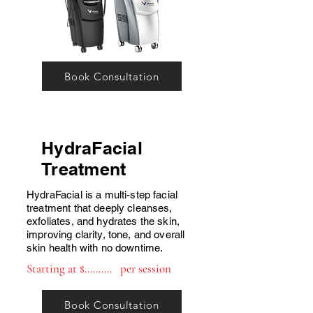
Book Consultation
HydraFacial
T
reatment
HydraFacial is a multi-step facial
treatment that deeply cleanses,
exfoliates, and hydrates the skin,
improving clarity, tone, and overall
skin health with no downtime.
Starting at $.......... per session
Book Consultation