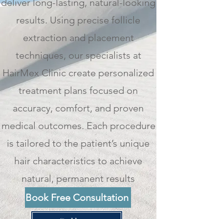
deliver long-lasting, natural-looking
results. Using precise follicle
extraction and placement
techniques, our specialists at
HairMex Clinic create personalized
treatment plans focused on
accuracy, comfort, and proven
medical outcomes. Each procedure
is tailored to the patient’s unique
hair characteristics to achieve
natural, permanent results
Book Free Consultation