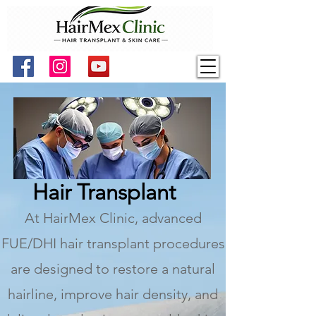
Hair Transplant
At HairMex Clinic, advanced
FUE/DHI hair transplant procedures
are designed to restore a natural
hairline, improve hair density, and