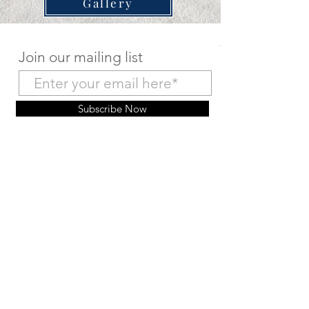
Gallery
Join our mailing list
Subscribe Now
Make a Deposit Payment
Return to Home Page