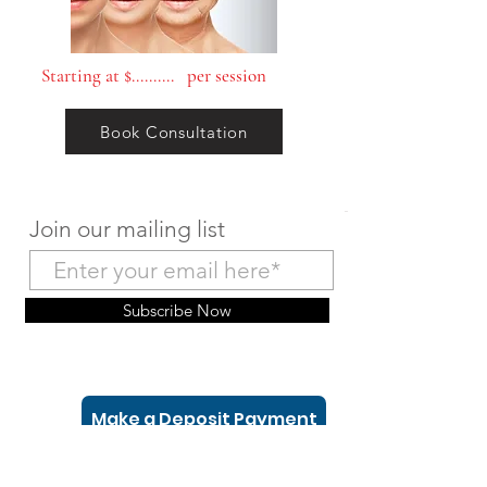
Starting at $.......... per session
Book Consultation
Join our mailing list
Subscribe Now
Make a Deposit Payment