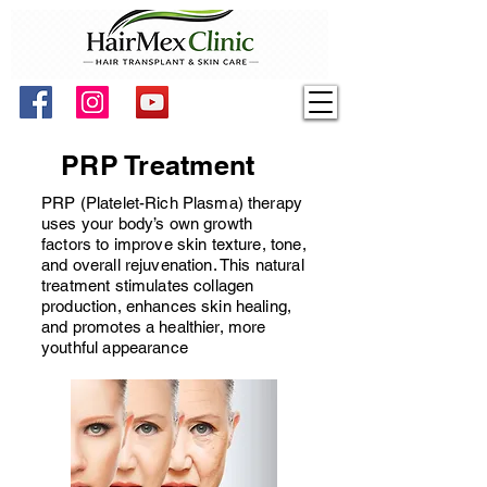
PRP Treatment
PRP (Platelet-Rich Plasma) therapy
uses your body’s own growth
factors to improve skin texture, tone,
and overall rejuvenation. This natural
treatment stimulates collagen
production, enhances skin healing,
and promotes a healthier, more
youthful appearance