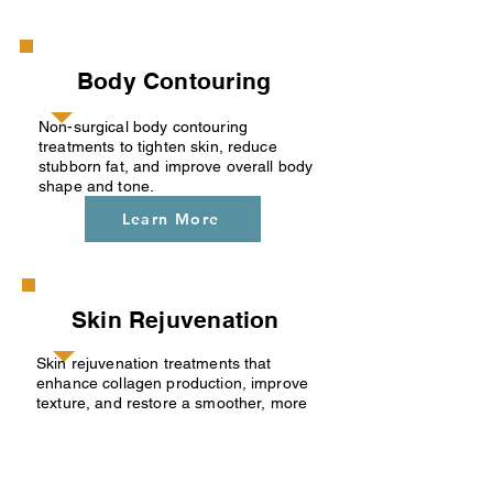
Body Contouring
Non-surgical body contouring
treatments to tighten skin, reduce
stubborn fat, and improve overall body
shape and tone.
Learn More
Skin Rejuvenation
Skin rejuvenation treatments that
enhance collagen production, improve
texture, and restore a smoother, more
youthful appearance.
Learn More