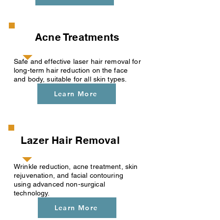
Acne Treatments
Safe and effective laser hair removal for
long-term hair reduction on the face
and body, suitable for all skin types.
Learn More
Lazer Hair Removal
Wrinkle reduction, acne treatment, skin
rejuvenation, and facial contouring
using advanced non-surgical
technology.
Learn More