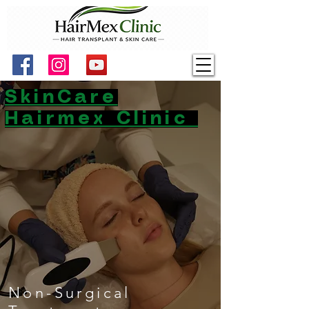
SkinCare
Hairmex Clinic
Non-Surgical