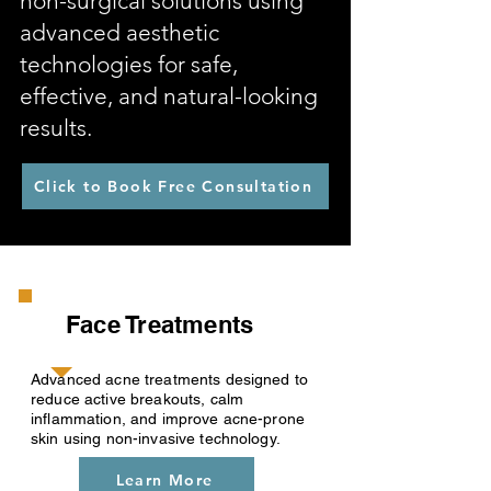
non-surgical solutions using
advanced aesthetic
technologies for safe,
effective, and natural-looking
results.
Click to Book Free Consultation
Face Treatments
Advanced acne treatments designed to
reduce active breakouts, calm
inflammation, and improve acne-prone
skin using non-invasive technology.
Learn More