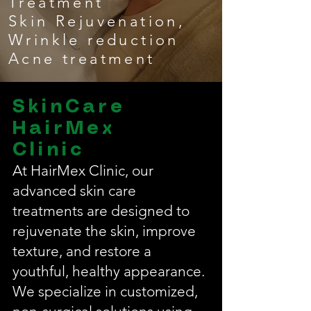
Treatment
Skin Rejuvenation,
Wrinkle reduction
Acne treatment
SkinCare
HairMex
Clinic
At HairMex Clinic, our
advanced skin care
treatments are designed to
rejuvenate the skin, improve
texture, and restore a
youthful, healthy appearance.
We specialize in customized,