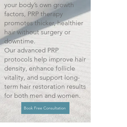
your body’s own growth
factors, PRP therapy
promotes thicker, healthier
hair without surgery or
downtime.
Our advanced PRP
protocols help improve hair
density, enhance follicle
vitality, and support long-
term hair restoration results
for both men and women.
Book Free Consultation