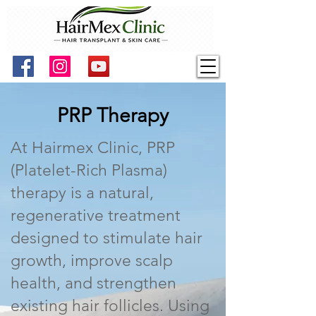
PRP Therapy
At Hairmex Clinic, PRP
(Platelet-Rich Plasma)
therapy is a natural,
regenerative treatment
designed to stimulate hair
growth, improve scalp
health, and strengthen
existing hair follicles. Using