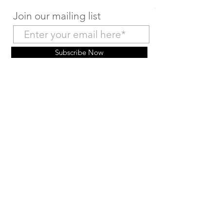
Join our mailing list
Subscribe Now
Make a Deposit Payment
Return to Home Page
© 2035 HairMex 版权所有。由
Wix
提供技术支持和