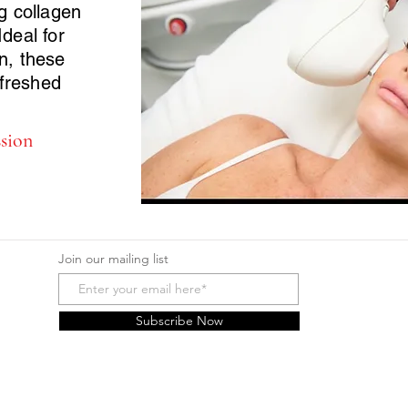
ng collagen
Ideal for
in, these
freshed
ssion
Join our mailing list
Subscribe Now