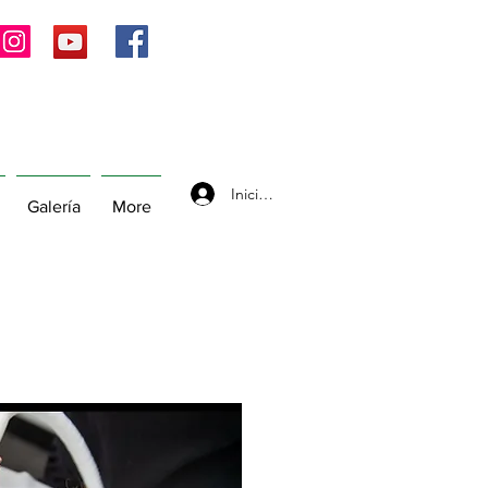
Iniciar sesión
Galería
More