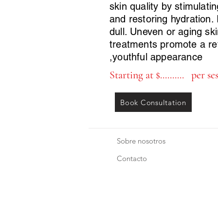
skin quality by stimulati
and restoring hydration. 
dull. Uneven or aging sk
treatments promote a re
,youthful appearance
Starting at $.......... per se
Book Consultation
Sobre nosotros
Contacto