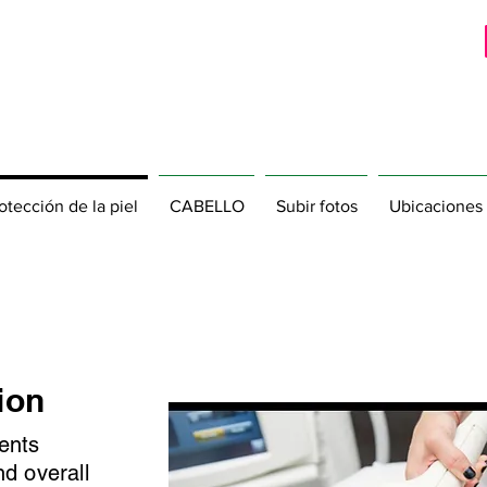
otección de la piel
CABELLO
Subir fotos
Ubicaciones
ion
ents
nd overall