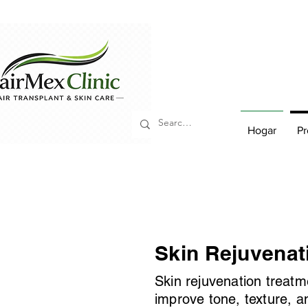
Hogar
Pr
Skin Rejuvenat
Skin rejuvenation treatm
improve tone, texture, a